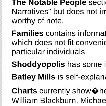
The Notable People
secti
Narratives" but does not i
worthy of note.
Families
contains informa
which does not fit conveni
particular individuals
Shoddyopolis
has some i
Batley Mills
is self-explan
Charts
currently show�he
William Blackburn, Michae