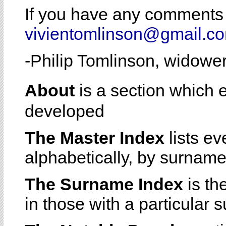
If you have any comments 
vivientomlinson@gmail.c
-Philip Tomlinson, widowe
About
is a section which
developed
The Master Index
lists e
alphabetically, by surname
The Surname Index
is th
in those with a particular