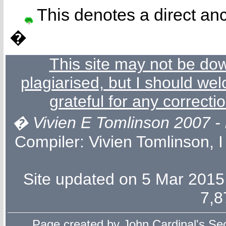
This denotes a direct anc
�
This site may not be dow
plagiarised, but I should wel
grateful for any correcti
� Vivien E Tomlinson 2007 - l
Compiler:
Vivien Tomlinson
, 
Site updated on 5 Mar 2015 
7,8
Page created by
John Cardinal's
Sec