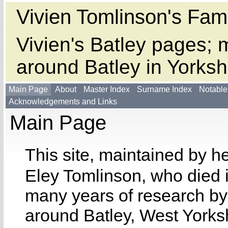
Vivien Tomlinson's Fami
Vivien's Batley pages; m
around Batley in Yorksh
Main Page
About
Master Index
Surname Index
Notable
Acknowledgements and Links
Main Page
This site, maintained by h
Eley Tomlinson, who died 
many years of research by 
around Batley, West Yorksh