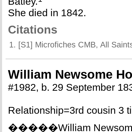
Batley.
She died in 1842.
Citations
[S1] Microfiches CMB, All Saints
William Newsome Ho
#1982, b. 29 September 18
Relationship=
3rd cousin 3 
�����William Newso