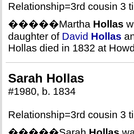
Relationship=
3rd cousin 3 
�����Martha
Hollas
wa
daughter of
David
Hollas
a
Hollas died in 1832 at How
Sarah Hollas
#1980, b. 1834
Relationship=
3rd cousin 3 
�����Sarah
Hollas
was