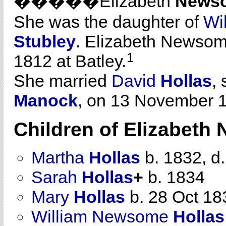
�����Elizabeth
News
She was the daughter of
Wi
Stubley
. Elizabeth Newso
1
1812 at Batley.
She married
David
Hollas
,
Manock
, on 13 November 1
Children of Elizabet
Martha
Hollas
b. 1832, d
Sarah
Hollas
+
b. 1834
Mary
Hollas
b. 28 Oct 18
William Newsome
Hollas