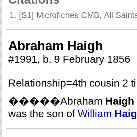
[S1] Microfiches CMB, All Saints
Abraham Haigh
#1991, b. 9 February 1856
Relationship=
4th cousin 2 
�����Abraham
Haigh
was the son of
William
Hai