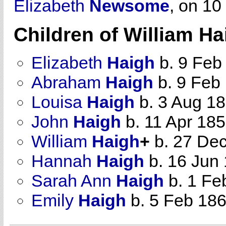
Elizabeth
Newsome
, on 10
Children of William H
Elizabeth
Haigh
b. 9 Feb
Abraham
Haigh
b. 9 Feb
Louisa
Haigh
b. 3 Aug 1
John
Haigh
b. 11 Apr 18
William
Haigh
+
b. 27 Dec
Hannah
Haigh
b. 16 Jun
Sarah Ann
Haigh
b. 1 Fe
Emily
Haigh
b. 5 Feb 18