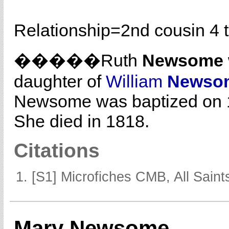
Relationship=
2nd cousin 4 
�����Ruth
Newsome
daughter of
William
Newso
Newsome was baptized on 1
She died in 1818.
Citations
[S1] Microfiches CMB, All Saints
Mary Newsome