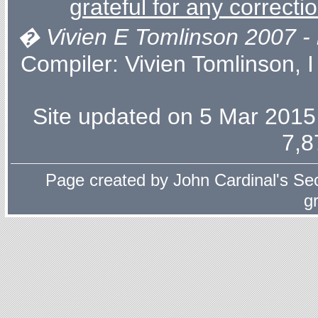
grateful for any correcti
� Vivien E Tomlinson 2007 - l
Compiler:
Vivien Tomlinson
, 
Site updated on 5 Mar 2015 
7,8
Page created by
John Cardinal's
Sec
g