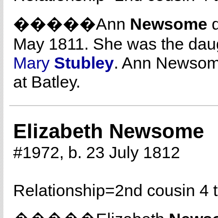
�����Ann
Newsome
d
May 1811. She was the dau
Mary
Stubley
. Ann Newsom
at Batley.
Elizabeth Newsome
#1972, b. 23 July 1812
Relationship=
2nd cousin 4 