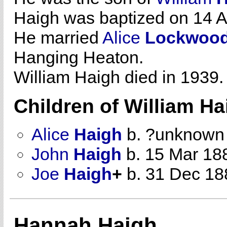
Haigh was baptized on 14 Ap
He married
Alice
Lockwoo
Hanging Heaton.
William Haigh died in 1939.
Children of William H
Alice
Haigh
b. ?unknown
John
Haigh
b. 15 Mar 18
Joe
Haigh
+
b. 31 Dec 18
Hannah Haigh