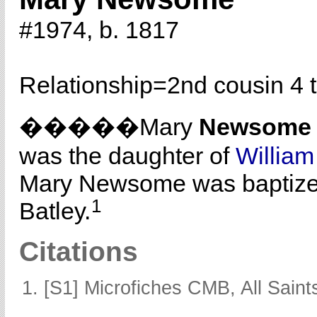
#1974, b. 1817
Relationship=
2nd cousin 4 
�����Mary
Newsome
was the daughter of
Willia
Mary Newsome was baptize
1
Batley.
Citations
[S1] Microfiches CMB, All Saints