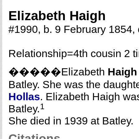
Elizabeth Haigh
#1990, b. 9 February 1854, 
Relationship=
4th cousin 2 
�����Elizabeth
Haigh
Batley. She was the daught
Hollas
. Elizabeth Haigh was
1
Batley.
She died in 1939 at Batley.
Citations