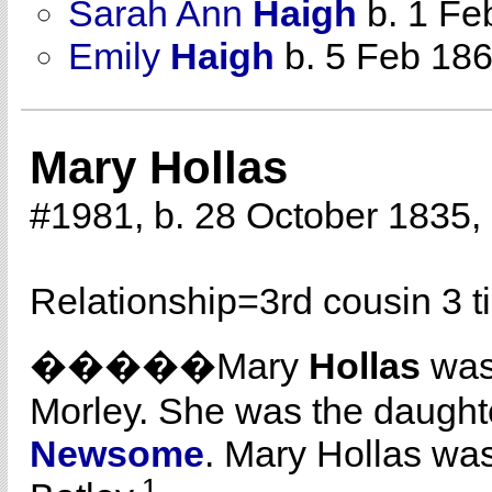
Sarah Ann
Haigh
b. 1 Fe
Emily
Haigh
b. 5 Feb 18
Mary Hollas
#1981, b. 28 October 1835,
Relationship=
3rd cousin 3 
�����Mary
Hollas
was
Morley. She was the daught
Newsome
. Mary Hollas was
1