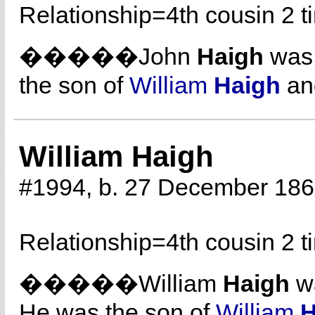
Relationship=
4th cousin 2 
�����John
Haigh
was 
the son of
William
Haigh
a
William Haigh
#1994, b. 27 December 186
Relationship=
4th cousin 2 
�����William
Haigh
wa
He was the son of
William
H