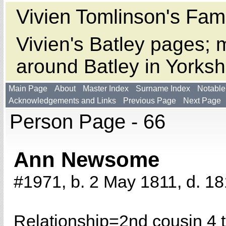
Vivien Tomlinson's Fami
Vivien's Batley pages; m
around Batley in Yorksh
Main Page
About
Master Index
Surname Index
Notable
Acknowledgements and Links
Previous Page
Next Page
Person Page - 66
Ann Newsome
#1971, b. 2 May 1811, d. 18
Relationship=
2nd cousin 4 