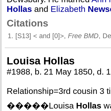
Hollas
and
Elizabeth
News
Citations
[S13] < and [0]>,
Free BMD
, D
Louisa Hollas
#1988, b. 21 May 1850, d. 
Relationship=
3rd cousin 3 
�����Louisa
Hollas
wa