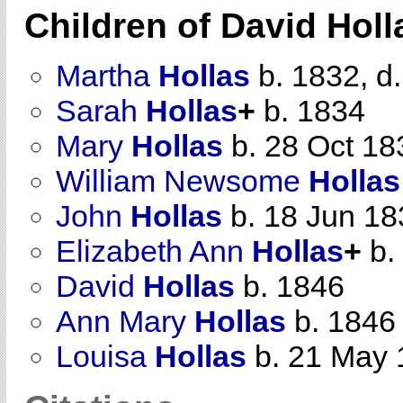
Children of David Hol
Martha
Hollas
b. 1832, d
Sarah
Hollas
+
b. 1834
Mary
Hollas
b. 28 Oct 18
William Newsome
Hollas
John
Hollas
b. 18 Jun 18
Elizabeth Ann
Hollas
+
b.
David
Hollas
b. 1846
Ann Mary
Hollas
b. 1846
Louisa
Hollas
b. 21 May 