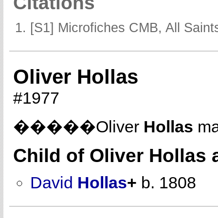
Citations
[S1] Microfiches CMB, All Saints
Oliver Hollas
#1977
�����Oliver
Hollas
ma
Child of Oliver Hollas
David
Hollas
+
b. 1808