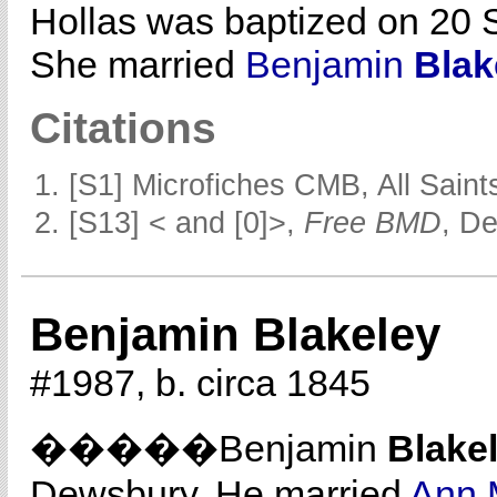
Hollas was baptized on 20 
She married
Benjamin
Blak
Citations
[S1] Microfiches CMB, All Saints
[S13] < and [0]>,
Free BMD
, D
Benjamin Blakeley
#1987, b. circa 1845
�����Benjamin
Blake
Dewsbury. He married
Ann 