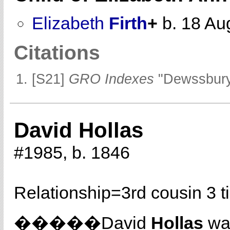
Elizabeth
Firth
+
b. 18 Au
Citations
[S21]
GRO Indexes
"Dewssbury
David Hollas
#1985, b. 1846
Relationship=
3rd cousin 3 
�����David
Hollas
was