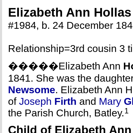
Elizabeth Ann Hollas
#1984, b. 24 December 18
Relationship=
3rd cousin 3 
�����Elizabeth Ann
H
1841. She was the daughte
Newsome
. Elizabeth Ann 
of
Joseph
Firth
and
Mary
Gl
1
the Parish Church, Batley.
Child of Elizabeth An