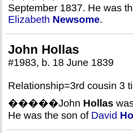
September 1837. He was th
Elizabeth
Newsome
.
John Hollas
#1983, b. 18 June 1839
Relationship=
3rd cousin 3 
�����John
Hollas
was 
He was the son of
David
Ho