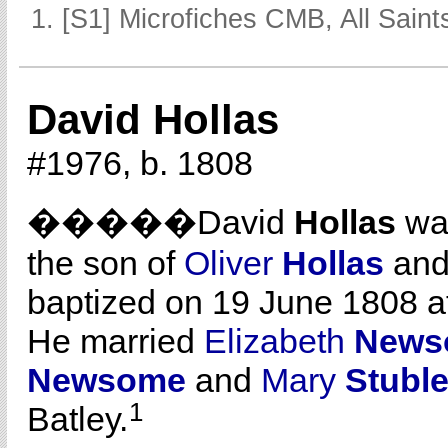
[S1] Microfiches CMB, All Saints
David Hollas
#1976, b. 1808
�����David
Hollas
was
the son of
Oliver
Hollas
an
baptized on 19 June 1808 a
He married
Elizabeth
News
Newsome
and
Mary
Stubl
1
Batley.