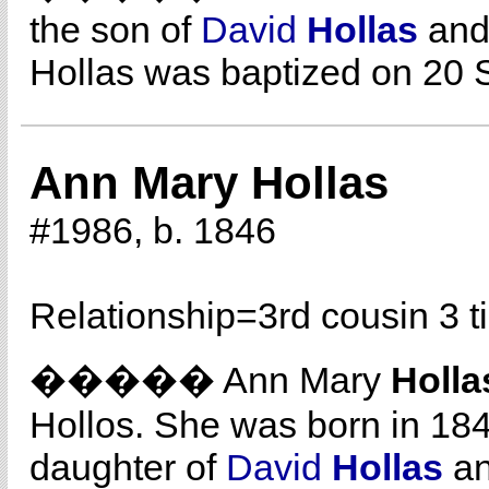
the son of
David
Hollas
an
Hollas was baptized on 20 
Ann Mary Hollas
#1986, b. 1846
Relationship=
3rd cousin 3 
����� Ann Mary
Holla
Hollos. She was born in 184
daughter of
David
Hollas
a