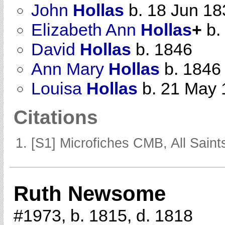
John
Hollas
b. 18 Jun 18
Elizabeth Ann
Hollas
+
b.
David
Hollas
b. 1846
Ann Mary
Hollas
b. 1846
Louisa
Hollas
b. 21 May 
Citations
[S1] Microfiches CMB, All Saints
Ruth Newsome
#1973, b. 1815, d. 1818