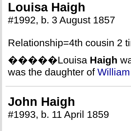
Louisa Haigh
#1992, b. 3 August 1857
Relationship=
4th cousin 2 
�����Louisa
Haigh
wa
was the daughter of
Willia
John Haigh
#1993, b. 11 April 1859