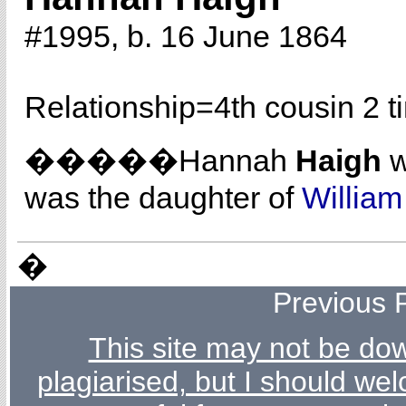
#1995, b. 16 June 1864
Relationship=
4th cousin 2 
�����Hannah
Haigh
w
was the daughter of
Willia
�
Previous 
This site may not be dow
plagiarised, but I should wel