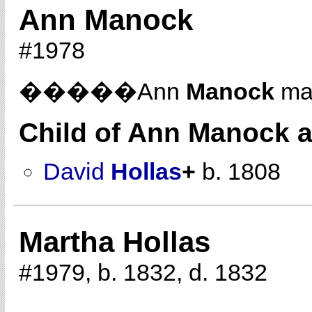
Ann Manock
#1978
�����Ann
Manock
ma
Child of Ann Manock 
David
Hollas
+
b. 1808
Martha Hollas
#1979, b. 1832, d. 1832