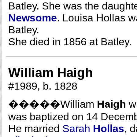
Batley. She was the daught
Newsome
. Louisa Hollas 
Batley.
She died in 1856 at Batley.
William Haigh
#1989, b. 1828
�����William
Haigh
wa
was baptized on 14 Decemb
He married
Sarah
Hollas
, 