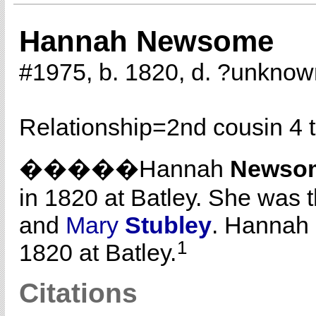
Hannah Newsome
#1975, b. 1820, d. ?unknow
Relationship=
2nd cousin 4 
�����Hannah
Newso
in 1820 at Batley. She was 
and
Mary
Stubley
. Hannah
1
1820 at Batley.
Citations