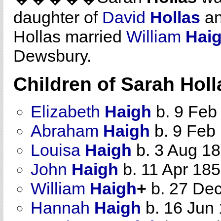
daughter of
David
Hollas
a
Hollas married
William
Hai
Dewsbury.
Children of Sarah Hol
Elizabeth
Haigh
b. 9 Feb
Abraham
Haigh
b. 9 Feb
Louisa
Haigh
b. 3 Aug 1
John
Haigh
b. 11 Apr 18
William
Haigh
+
b. 27 Dec
Hannah
Haigh
b. 16 Jun