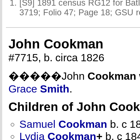
[S9] 1891 census RG12 for Batl
3719; Folio 47; Page 18; GSU r
John Cookman
#7715, b. circa 1826
�����John
Cookman
Grace
Smith
.
Children of John Co
Samuel
Cookman
b. c 1
Lydia
Cookman
+
b. c 18