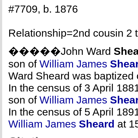
#7709, b. 1876
Relationship=
2nd cousin 2 
�����John Ward
Shea
son of
William James
Shea
Ward Sheard was baptized 
In the census of 3 April 188
son of
William James
Shea
In the census of 5 April 189
William James
Sheard
at 15