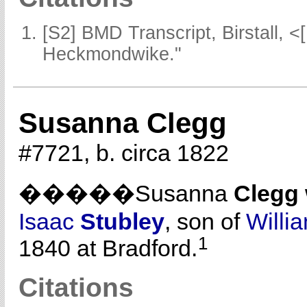
[S2] BMD Transcript, Birstall, <
Heckmondwike."
Susanna Clegg
#7721, b. circa 1822
�����Susanna
Clegg
Isaac
Stubley
, son of
Willi
1
1840 at Bradford.
Citations