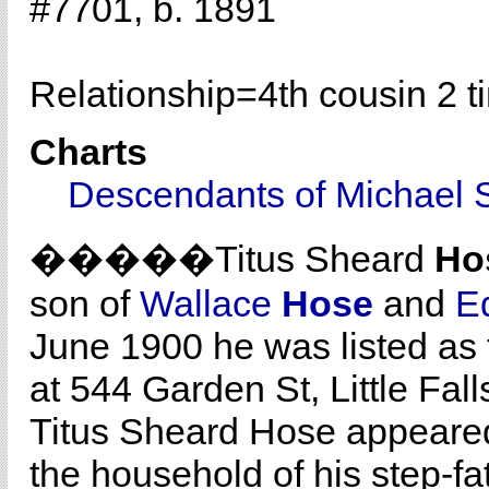
#7701, b. 1891
Relationship=
4th cousin 2 
Charts
Descendants of Michael 
�����Titus Sheard
Ho
son of
Wallace
Hose
and
E
June 1900 he was listed as 
at 544 Garden St, Little Fal
Titus Sheard Hose appeared
the household of his step-f