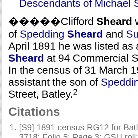
Descendants of Michael 
�����Clifford
Sheard
w
of
Spedding
Sheard
and
S
April 1891 he was listed as 
Sheard
at 94 Commercial St
In the census of 31 March 1
assistant the son of
Speddi
2
Street, Batley.
Citations
[S9] 1891 census RG12 for Batl
3718; Folio 5; Page 3; GSU roll