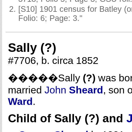
[S10] 1901 census for Batley (
Folio: 6; Page: 3."
Sally (?)
#7706, b. circa 1852
�����Sally
(?)
was bor
married
John
Sheard
, son 
Ward
.
Child of Sally (?) and