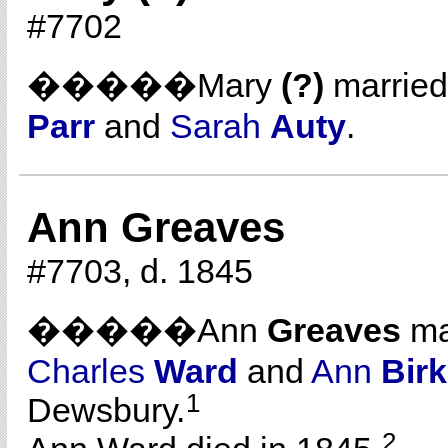
#7702
�����Mary
(?)
marrie
Parr
and
Sarah
Auty
.
Ann Greaves
#7703, d. 1845
�����Ann
Greaves
ma
Charles
Ward
and
Ann
Bir
1
Dewsbury.
2