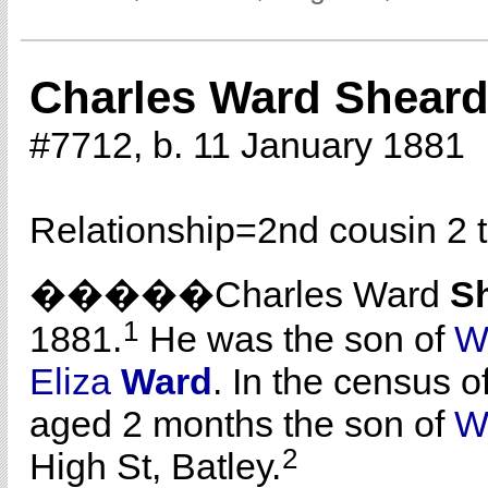
Charles Ward Shear
#7712, b. 11 January 1881
Relationship=
2nd cousin 2 
�����Charles Ward
S
1
1881.
He was the son of
W
Eliza
Ward
. In the census o
aged 2 months the son of
W
2
High St, Batley.