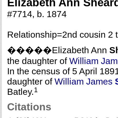
Elizabeth Ann Shear
#7714, b. 1874
Relationship=
2nd cousin 2 
�����Elizabeth Ann
S
the daughter of
William Ja
In the census of 5 April 189
daughter of
William James
1
Batley.
Citations