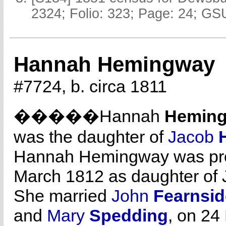
2324; Folio: 323; Page: 24; GSU
Hannah Hemingway
#7724, b. circa 1811
�����Hannah
Hemin
was the daughter of
Jacob
Hannah Hemingway was prob
March 1812 as daughter of
She married
John
Fearnsid
and
Mary
Spedding
, on 24