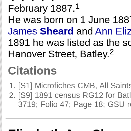
1
February 1887.
He was born on 1 June 188
James
Sheard
and
Ann Eli
1891 he was listed as the s
2
Hanover Street, Batley.
Citations
[S1] Microfiches CMB, All Saints
[S9] 1891 census RG12 for Batl
3719; Folio 47; Page 18; GSU r