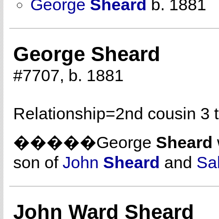
George
Sheard
b. 1881
George Sheard
#7707, b. 1881
Relationship=
2nd cousin 3 
�����George
Sheard
son of
John
Sheard
and
Sa
John Ward Sheard