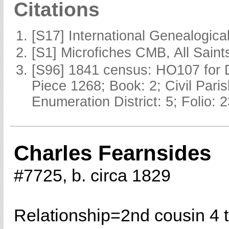
Citations
[S17] International Genealogica
[S1] Microfiches CMB, All Saints
[S96] 1841 census: HO107 for 
Piece 1268; Book: 2; Civil Pari
Enumeration District: 5; Folio: 
Charles Fearnsides
#7725, b. circa 1829
Relationship=
2nd cousin 4 