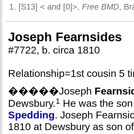
[S13] < and [0]>,
Free BMD
, Br
Joseph Fearnsides
#7722, b. circa 1810
Relationship=
1st cousin 5 
�����Joseph
Fearnsi
1
Dewsbury.
He was the son
Spedding
. Joseph Fearnsi
1810 at Dewsbury as son of