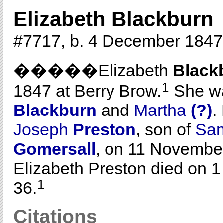
Elizabeth Blackburn
#7717, b. 4 December 1847,
�����Elizabeth
Black
1
1847 at Berry Brow.
She wa
Blackburn
and
Martha
(?)
.
Joseph
Preston
, son of
Sa
Gomersall
, on 11 Novembe
Elizabeth Preston died on 1
1
36.
Citations