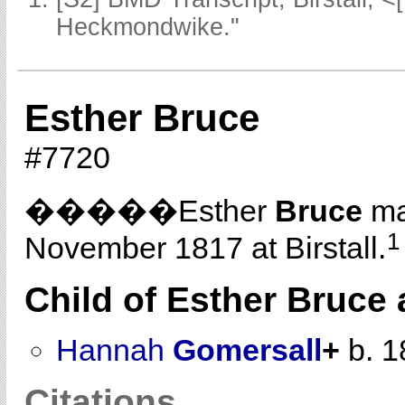
Heckmondwike."
Esther Bruce
#7720
�����Esther
Bruce
ma
1
November 1817 at Birstall.
Child of Esther Bruce
Hannah
Gomersall
+
b. 1
Citations