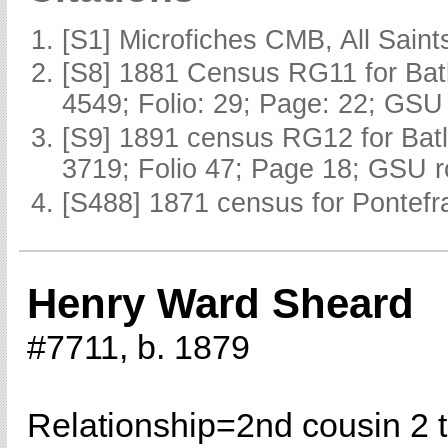
[S1] Microfiches CMB, All Saints
[S8] 1881 Census RG11 for Batl
4549; Folio: 29; Page: 22; GSU 
[S9] 1891 census RG12 for Batl
3719; Folio 47; Page 18; GSU r
[S488] 1871 census for Pontefra
Henry Ward Sheard
#7711, b. 1879
Relationship=
2nd cousin 2 