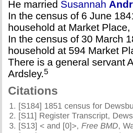
He married
Susannah
And
In the census of 6 June 184
household at Market Place,
In the census of 30 March 1
household at 594 Market Pl
There is a general servant 
5
Ardsley.
Citations
[S184] 1851 census for Dewsbur
[S11] Register Transcript, Dews
[S13] < and [0]>,
Free BMD
, W