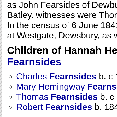
as John Fearsides of Dew
Batley. witnesses were Th
In the census of 6 June 18
at Westgate, Dewsbury, as 
Children of Hannah 
Fearnsides
Charles
Fearnsides
b. c
Mary Hemingway
Fearns
Thomas
Fearnsides
b. c
Robert
Fearnsides
b. 18