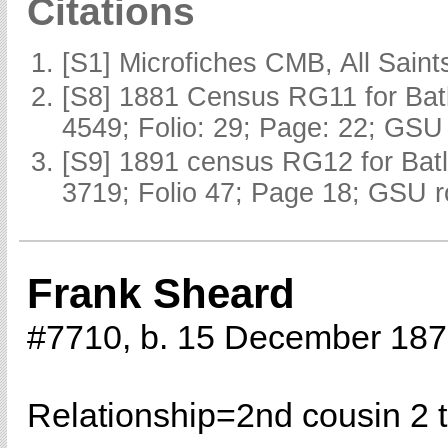
Citations
[S1] Microfiches CMB, All Saints
[S8] 1881 Census RG11 for Batl
4549; Folio: 29; Page: 22; GSU 
[S9] 1891 census RG12 for Batl
3719; Folio 47; Page 18; GSU r
Frank Sheard
#7710, b. 15 December 18
Relationship=
2nd cousin 2 