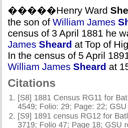
�����Henry Ward
She
the son of
William James
S
census of 3 April 1881 he wa
James
Sheard
at Top of Hig
In the census of 5 April 189
William James
Sheard
at 15
Citations
[S8] 1881 Census RG11 for Batl
4549; Folio: 29; Page: 22; GSU 
[S9] 1891 census RG12 for Batl
3719; Folio 47; Page 18; GSU r