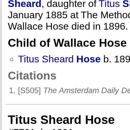
Sheard
, daughter of
Titus
S
January 1885 at The Methodis
Wallace Hose died in 1896.
Child of Wallace Hos
Titus Sheard
Hose
b. 18
Citations
[S505]
The Amsterdam Daily D
Titus Sheard Hose