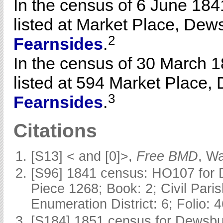
In the census of 6 June 1
listed at Market Place, Dews
2
Fearnsides
.
In the census of 30 March
listed at 594 Market Place,
3
Fearnsides
.
Citations
[S13] < and [0]>,
Free BMD
, W
[S96] 1841 census: HO107 for 
Piece 1268; Book: 2; Civil Pari
Enumeration District: 6; Folio: 
[S184] 1851 census for Dewsbur