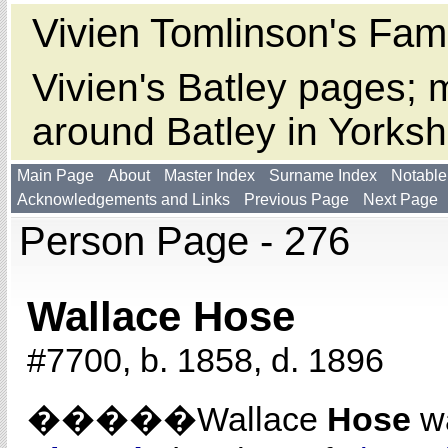
Vivien Tomlinson's Fami
Vivien's Batley pages; m
around Batley in Yorksh
Main Page
About
Master Index
Surname Index
Notable
Acknowledgements and Links
Previous Page
Next Page
Person Page - 276
Wallace Hose
#7700, b. 1858, d. 1896
�����Wallace
Hose
wa