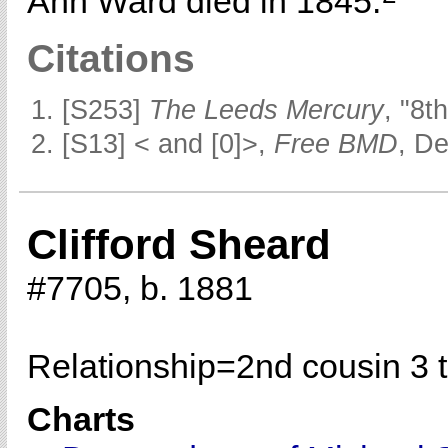
Ann Ward died in 1845.
Citations
[S253]
The Leeds Mercury
, "8t
[S13] < and [0]>,
Free BMD
, D
Clifford Sheard
#7705, b. 1881
Relationship=
2nd cousin 3 
Charts