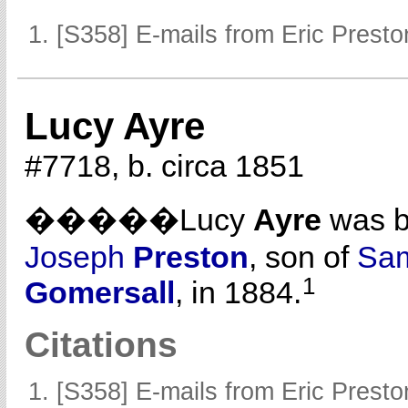
[S358] E-mails from Eric Presto
Lucy Ayre
#7718, b. circa 1851
�����Lucy
Ayre
was b
Joseph
Preston
, son of
Sa
1
Gomersall
, in 1884.
Citations
[S358] E-mails from Eric Presto