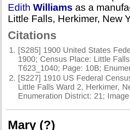
Edith
Williams
as a manufac
Little Falls, Herkimer, New Y
Citations
[S285] 1900 United States Fede
1900; Census Place: Little Fall
T623_1040; Page: 10B; Enumerat
[S227] 1910 US Federal Census
Little Falls Ward 2, Herkimer, 
Enumeration District: 21; Image
Mary (?)