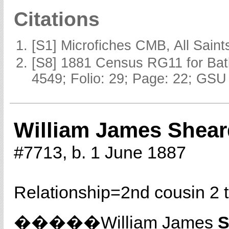
Citations
[S1] Microfiches CMB, All Saints
[S8] 1881 Census RG11 for Batl
4549; Folio: 29; Page: 22; GSU 
William James Shear
#7713, b. 1 June 1887
Relationship=
2nd cousin 2 
�����William James
S