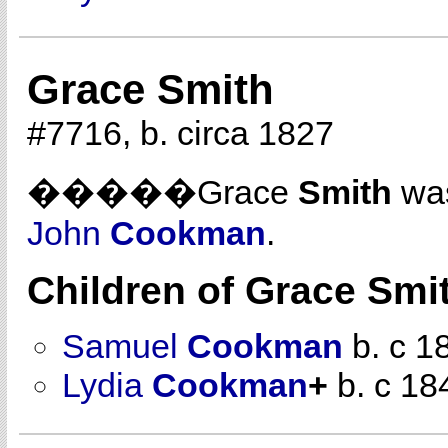
Grace Smith
#7716, b. circa 1827
�����Grace
Smith
was
John
Cookman
.
Children of Grace Smi
Samuel
Cookman
b. c 1
Lydia
Cookman
+
b. c 18