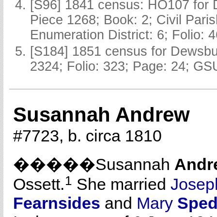
[S96] 1841 census: HO107 for 
Piece 1268; Book: 2; Civil Pari
Enumeration District: 6; Folio: 
[S184] 1851 census for Dewsbur
2324; Folio: 323; Page: 24; GSU
Susannah Andrew
#7723, b. circa 1810
�����Susannah
Andr
1
Ossett.
She married
Jose
Fearnsides
and
Mary
Sped