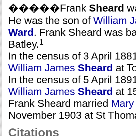
�����Frank
Sheard
wa
He was the son of
William 
Ward
. Frank Sheard was ba
1
Batley.
In the census of 3 April 188
William James
Sheard
at To
In the census of 5 April 189
William James
Sheard
at 15
Frank Sheard married
Mar
November 1903 at St Thoma
Citations