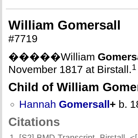
William Gomersall
#7719
�����William
Gomersa
1
November 1817 at Birstall.
Child of William Gome
Hannah
Gomersall
+
b. 1
Citations
[S2] BMD Transcript, Birstall, <