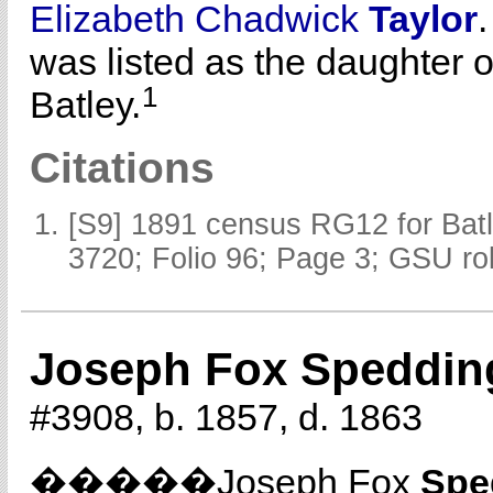
Elizabeth Chadwick
Taylor
was listed as the daughter 
1
Batley.
Citations
[S9] 1891 census RG12 for Batl
3720; Folio 96; Page 3; GSU rol
Joseph Fox Speddin
#3908, b. 1857, d. 1863
�����Joseph Fox
Spe