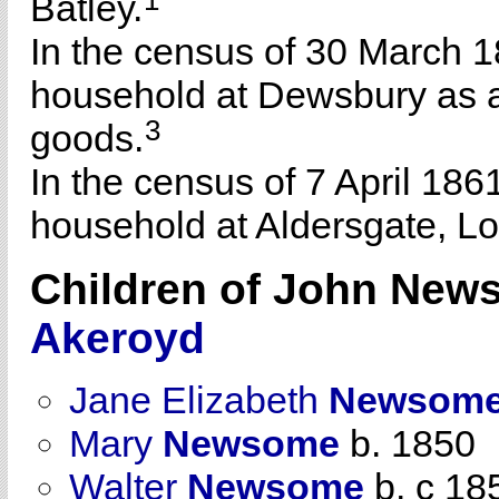
1
Batley.
In the census of 30 March 1
household at Dewsbury as a
3
goods.
In the census of 7 April 186
household at Aldersgate, L
Children of John Ne
Akeroyd
Jane Elizabeth
Newsom
Mary
Newsome
b. 1850
Walter
Newsome
b. c 18