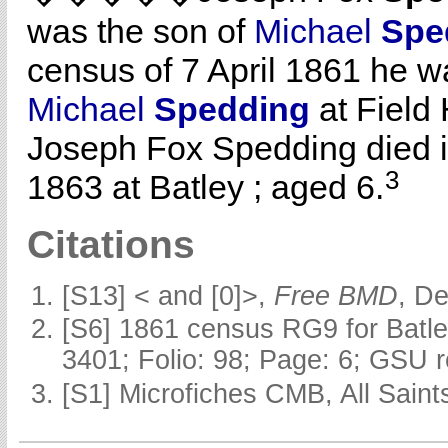
was the son of
Michael
Spe
census of 7 April 1861 he wa
Michael
Spedding
at Field H
Joseph Fox Spedding died i
3
1863 at Batley ; aged 6.
Citations
[S13] < and [0]>,
Free BMD
, D
[S6] 1861 census RG9 for Batle
3401; Folio: 98; Page: 6; GSU r
[S1] Microfiches CMB, All Saints