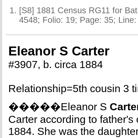
[S8] 1881 Census RG11 for Batl
4548; Folio: 19; Page: 35; Line:
Eleanor S Carter
#3907, b. circa 1884
Relationship=
5th cousin 3 
�����Eleanor S
Carte
Carter according to father's
1884. She was the daughte