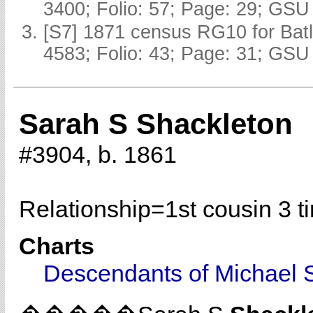
3400; Folio: 57; Page: 29; GSU 
[S7] 1871 census RG10 for Batl
4583; Folio: 43; Page: 31; GSU 
Sarah S Shackleton
#3904, b. 1861
Relationship=
1st cousin 3 
Charts
Descendants of Michael 