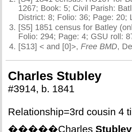
1267; Book: 5; Civil Parish: Ba
District: 8; Folio: 36; Page: 20;
[S5] 1851 census for Batley (o
Folio: 294; Page: 4; GSU roll: 
[S13] < and [0]>,
Free BMD
, D
Charles Stubley
#3914, b. 1841
Relationship=
3rd cousin 4 
�����Charles
Stubley