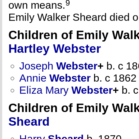
9
own means.
Emily Walker Sheard died on
Children of Emily Wal
Hartley
Webster
Joseph
Webster
+
b. c 1
Annie
Webster
b. c 1862
Eliza Mary
Webster
+
b. 
Children of Emily Wal
Sheard
Harry
Sheard
b. 1870