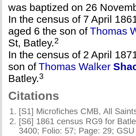
was baptized on 26 Novembe
In the census of 7 April 186
aged 6 the son of
Thomas W
2
St, Batley.
In the census of 2 April 187
son of
Thomas Walker
Shac
3
Batley.
Citations
[S1] Microfiches CMB, All Saints
[S6] 1861 census RG9 for Batle
3400; Folio: 57; Page: 29; GSU 