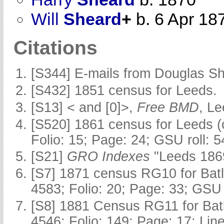
Will
Sheard
+
b. 6 Apr 18
Citations
[S344] E-mails from Douglas Sh
[S432] 1851 census for Leeds.
[S13] < and [0]>,
Free BMD
, L
[S520] 1861 census for Leeds (
Folio: 15; Page: 24; GSU roll: 
[S21]
GRO Indexes
"Leeds 1869
[S7] 1871 census RG10 for Batl
4583; Folio: 20; Page: 33; GSU 
[S8] 1881 Census RG11 for Batl
4546; Folio: 149; Page: 17; Line