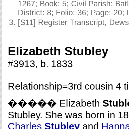
1267; Book: 5; Civil Parish: Ba
District: 8; Folio: 36; Page: 20;
[S11] Register Transcript, Dews
Elizabeth Stubley
#3913, b. 1833
Relationship=
3rd cousin 4 
����� Elizabeth
Stubl
Stubley. She was born in 1
Charles
Stubley
and
Hann