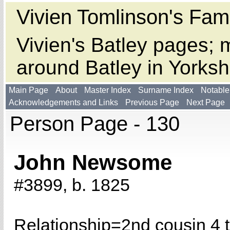
Vivien Tomlinson's Fami
Vivien's Batley pages; m
around Batley in Yorksh
Main Page
About
Master Index
Surname Index
Notable
Acknowledgements and Links
Previous Page
Next Page
Person Page - 130
John Newsome
#3899, b. 1825
Relationship=
2nd cousin 4 