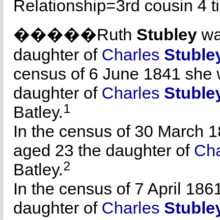
Relationship=
3rd cousin 4 
�����Ruth
Stubley
wa
daughter of
Charles
Stuble
census of 6 June 1841 she 
daughter of
Charles
Stuble
1
Batley.
In the census of 30 March 1
aged 23 the daughter of
Ch
2
Batley.
In the census of 7 April 186
daughter of
Charles
Stuble