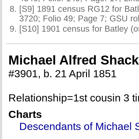
[S9] 1891 census RG12 for Batl
3720; Folio 49; Page 7; GSU rol
[S10] 1901 census for Batley (o
Michael Alfred Shack
#3901, b. 21 April 1851
Relationship=
1st cousin 3 
Charts
Descendants of Michael 