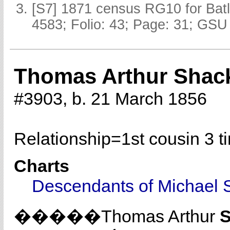
[S7] 1871 census RG10 for Batl
4583; Folio: 43; Page: 31; GSU 
Thomas Arthur Shac
#3903, b. 21 March 1856
Relationship=
1st cousin 3 
Charts
Descendants of Michael 
�����Thomas Arthur
S