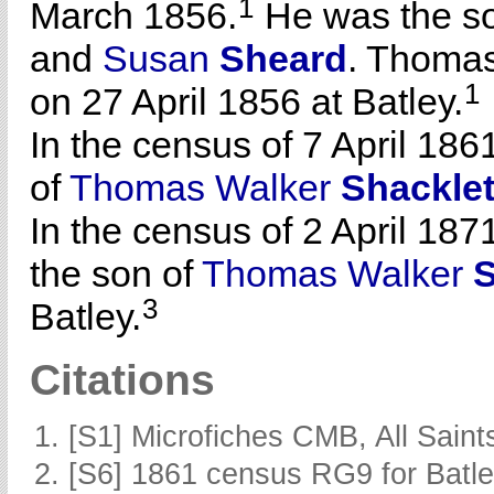
1
March 1856.
He was the s
and
Susan
Sheard
. Thomas
1
on 27 April 1856 at Batley.
In the census of 7 April 186
of
Thomas Walker
Shackle
In the census of 2 April 1871
the son of
Thomas Walker
S
3
Batley.
Citations
[S1] Microfiches CMB, All Saints
[S6] 1861 census RG9 for Batle