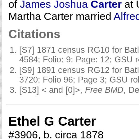
of
James Joshua
Carter
at 
Martha Carter married
Alfre
Citations
[S7] 1871 census RG10 for Batl
4584; Folio: 9; Page: 12; GSU r
[S9] 1891 census RG12 for Batl
3720; Folio 96; Page 3; GSU rol
[S13] < and [0]>,
Free BMD
, D
Ethel G Carter
#3906, b. circa 1878