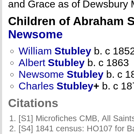
and Grace as of Dewsbury 
Children of Abraham 
Newsome
William
Stubley
b. c 185
Albert
Stubley
b. c 1863
Newsome
Stubley
b. c 1
Charles
Stubley
+
b. c 18
Citations
[S1] Microfiches CMB, All Saints
[S4] 1841 census: HO107 for Ba