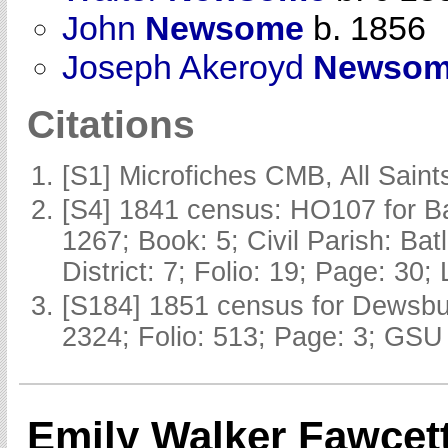
John
Newsome
b. 1856
Joseph Akeroyd
Newso
Citations
[S1] Microfiches CMB, All Saints
[S4] 1841 census: HO107 for Ba
1267; Book: 5; Civil Parish: Ba
District: 7; Folio: 19; Page: 30;
[S184] 1851 census for Dewsbur
2324; Folio: 513; Page: 3; GSU 
Emily Walker Fawcet