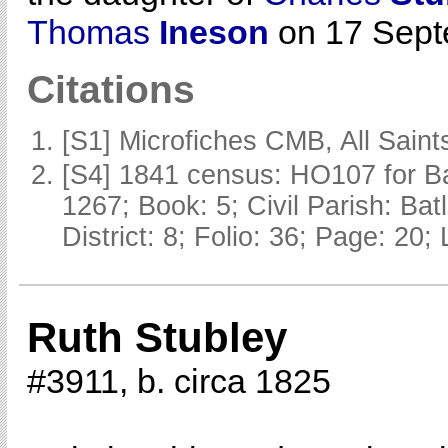
Thomas
Ineson
on 17 Septe
Citations
[S1] Microfiches CMB, All Saints
[S4] 1841 census: HO107 for Ba
1267; Book: 5; Civil Parish: Ba
District: 8; Folio: 36; Page: 20;
Ruth Stubley
#3911, b. circa 1825