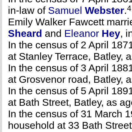
4
in-law of
Samuel
Webster
.
Emily Walker Fawcett marr
Sheard
and
Eleanor
Hey
, 
In the census of 2 April 18
at Stanley Terrace, Batley, 
In the census of 3 April 18
at Grosvenor road, Batley, a
In the census of 5 April 18
at Bath Street, Batley, as a
In the census of 31 March 1
household at 33 Bath Street,