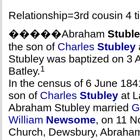
Relationship=
3rd cousin 4 
�����Abraham
Stubl
the son of
Charles
Stubley
Stubley was baptized on 3 A
1
Batley.
In the census of 6 June 184
son of
Charles
Stubley
at L
Abraham Stubley married
G
William
Newsome
, on 11 N
Church, Dewsbury, Abraham 