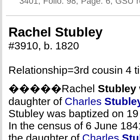
3401; Folio: 98; Page: 6; GSU r
Rachel Stubley
#3910, b. 1820
Relationship=
3rd cousin 4 
�����Rachel
Stubley
daughter of
Charles
Stuble
Stubley was baptized on 19
In the census of 6 June 1841
the daughter of
Charles
Stu