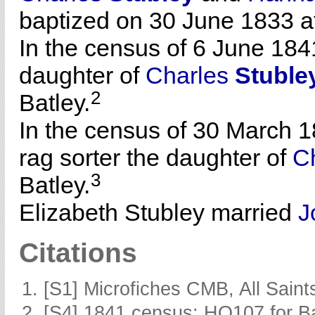
baptized on 30 June 1833 at
In the census of 6 June 184
daughter of
Charles
Stuble
2
Batley.
In the census of 30 March 1
rag sorter the daughter of
C
3
Batley.
Elizabeth Stubley married
J
Citations
[S1] Microfiches CMB, All Saints
[S4] 1841 census: HO107 for Ba