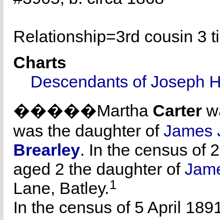
Relationship=
3rd cousin 3 
Charts
Descendants of Joseph H
�����Martha
Carter
wa
was the daughter of
James 
Brearley
. In the census of 
aged 2 the daughter of
Jam
1
Lane, Batley.
In the census of 5 April 189