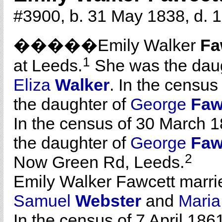
#3900, b. 31 May 1838, d. 1
�����Emily Walker
Fa
1
at Leeds.
She was the dau
Eliza
Walker
. In the census
the daughter of
George
Faw
In the census of 30 March 1
the daughter of
George
Faw
2
Now Green Rd, Leeds.
Emily Walker Fawcett marr
Samuel
Webster
and
Mari
In the census of 7 April 186