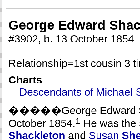
George Edward Shac
#3902, b. 13 October 1854
Relationship=
1st cousin 3 
Charts
Descendants of Michael 
�����George Edward
1
October 1854.
He was the 
Shackleton
and
Susan
She