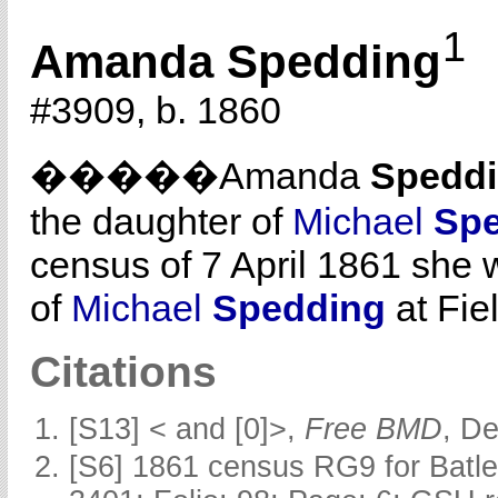
1
Amanda Spedding
#3909, b. 1860
�����Amanda
Spedd
the daughter of
Michael
Sp
census of 7 April 1861 she 
of
Michael
Spedding
at Fiel
Citations
[S13] < and [0]>,
Free BMD
, D
[S6] 1861 census RG9 for Batle