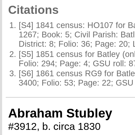
Citations
[S4] 1841 census: HO107 for Ba
1267; Book: 5; Civil Parish: Ba
District: 8; Folio: 36; Page: 20;
[S5] 1851 census for Batley (o
Folio: 294; Page: 4; GSU roll: 
[S6] 1861 census RG9 for Batle
3400; Folio: 53; Page: 22; GSU 
Abraham Stubley
#3912, b. circa 1830