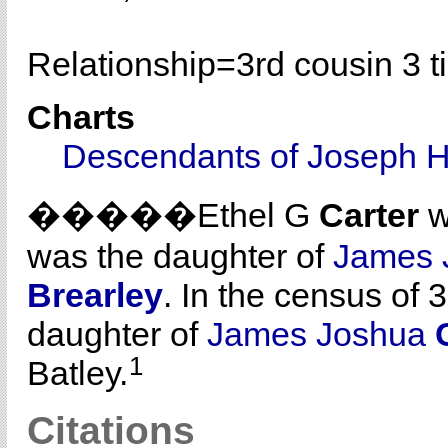
Relationship=
3rd cousin 3 
Charts
Descendants of Joseph H
�����Ethel G
Carter
w
was the daughter of
James 
Brearley
. In the census of 
daughter of
James Joshua
1
Batley.
Citations