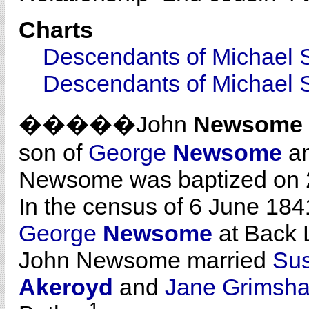
Charts
Descendants of Michael 
Descendants of Michael 
�����John
Newsome
son of
George
Newsome
a
Newsome was baptized on 2
In the census of 6 June 1841
George
Newsome
at Back L
John Newsome married
Su
Akeroyd
and
Jane Grimsh