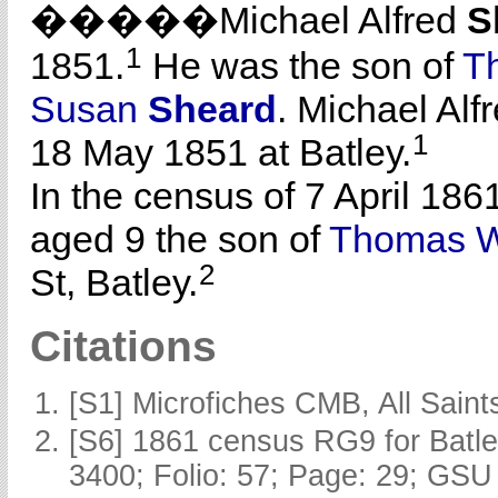
�����Michael Alfred
S
1
1851.
He was the son of
T
Susan
Sheard
. Michael Al
1
18 May 1851 at Batley.
In the census of 7 April 186
aged 9 the son of
Thomas W
2
St, Batley.
Citations
[S1] Microfiches CMB, All Saints
[S6] 1861 census RG9 for Batle
3400; Folio: 57; Page: 29; GSU 