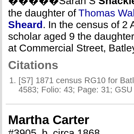
�����Sarah S
Shackl
the daughter of
Thomas Wa
Sheard
. In the census of 2
scholar aged 9 the daughter
at Commercial Street, Batle
Citations
[S7] 1871 census RG10 for Batl
4583; Folio: 43; Page: 31; GSU 
Martha Carter
#3905, b. circa 1868