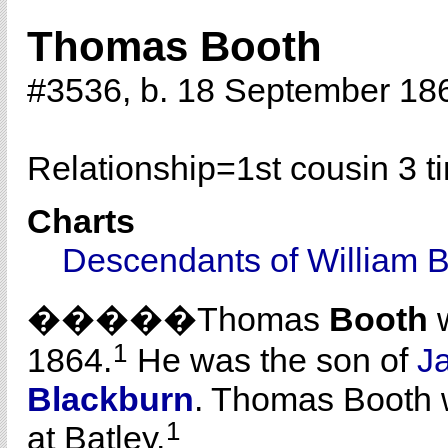
Thomas Booth
#3536, b. 18 September 18
Relationship=
1st cousin 3 
Charts
Descendants of William 
�����Thomas
Booth
w
1
1864.
He was the son of
J
Blackburn
. Thomas Booth 
1
at Batley.