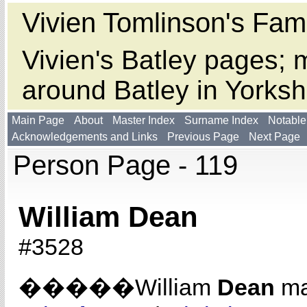
Vivien Tomlinson's Fami
Vivien's Batley pages; m
around Batley in Yorksh
Main Page
About
Master Index
Surname Index
Notable
Acknowledgements and Links
Previous Page
Next Page
Person Page - 119
William Dean
#3528
�����William
Dean
ma