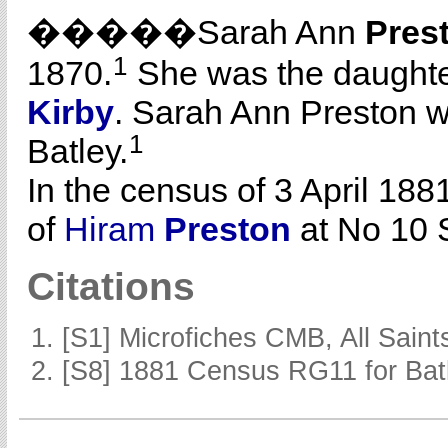
�����Sarah Ann
Pres
1
1870.
She was the daughte
Kirby
. Sarah Ann Preston w
1
Batley.
In the census of 3 April 188
of
Hiram
Preston
at No 10 S
Citations
[S1] Microfiches CMB, All Saints
[S8] 1881 Census RG11 for Batl