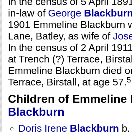
In the census of 5 April 189
in-law of
George
Blackbur
1901 Emmeline Blackburn wa
Lane, Batley, as wife of
Jos
In the census of 2 April 19
at Trench (?) Terrace, Birstal
Emmeline Blackburn died on
5
Terrace, Birstall, at age 57.
Children of Emmelin
Blackburn
Doris Irene
Blackburn
b.