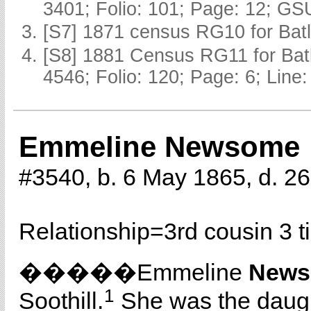
3401; Folio: 101; Page: 12; GSU
[S7] 1871 census RG10 for Batl
[S8] 1881 Census RG11 for Batl
4546; Folio: 120; Page: 6; Line:
Emmeline Newsome
#3540, b. 6 May 1865, d. 
Relationship=
3rd cousin 3 
�����Emmeline
New
1
Soothill.
She was the daug