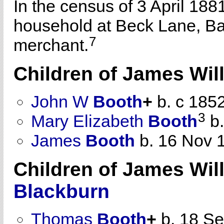
In the census of 3 April 188
household at Beck Lane, Bat
7
merchant.
Children of James Wi
John W
Booth
+
b. c 185
3
Mary Elizabeth
Booth
b.
James
Booth
b. 16 Nov 
Children of James Wi
Blackburn
Thomas
Booth
+
b. 18 S