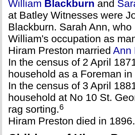
William
Blackburn
and
Sa
at Batley Witnesses were 
Blackburn. Sarah Ann, who 
William's occupation as man
Hiram Preston married
Ann
In the census of 2 April 187
household as a Foreman in
In the census of 3 April 188
household at No 10 St. Geor
6
rag sorting.
Hiram Preston died in 1896.