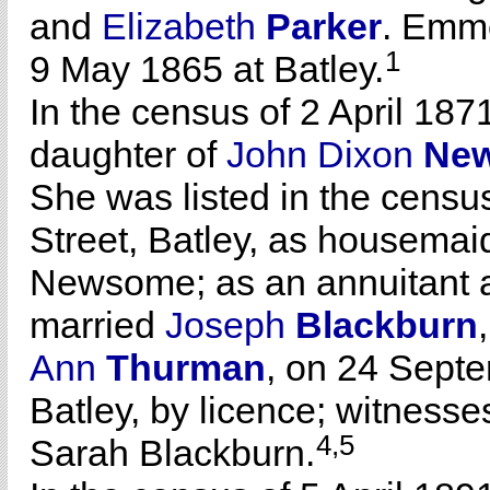
and
Elizabeth
Parker
. Emm
1
9 May 1865 at Batley.
In the census of 2 April 187
daughter of
John Dixon
Ne
She was listed in the census
Street, Batley, as housemai
Newsome; as an annuitant 
married
Joseph
Blackburn
Ann
Thurman
, on 24 Sept
Batley, by licence; witnes
4,5
Sarah Blackburn.