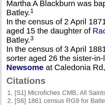
Martha A Blackburn was bap
1
Batley.
In the census of 2 April 187
aged 15 the daughter of
Ra
3
Batley.
In the census of 3 April 188
sorter aged 26 the sister-in
Newsome
at Caledonia Rd, 
Citations
[S1] Microfiches CMB, All Saints
[S6] 1861 census RG9 for Batle