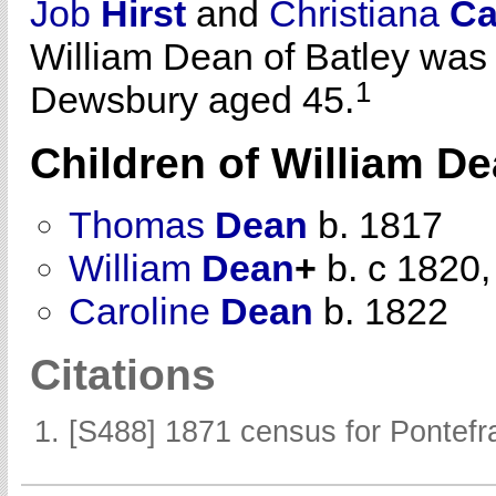
Job
Hirst
and
Christiana
Ca
William Dean of Batley was
1
Dewsbury aged 45.
Children of William D
Thomas
Dean
b. 1817
William
Dean
+
b. c 1820,
Caroline
Dean
b. 1822
Citations
[S488] 1871 census for Pontefra