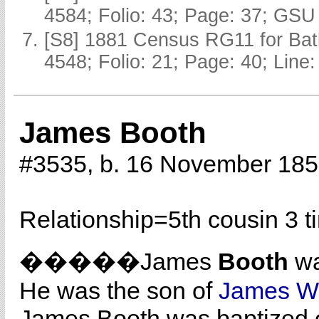
4584; Folio: 43; Page: 37; GSU 
[S8] 1881 Census RG11 for Batl
4548; Folio: 21; Page: 40; Line:
James Booth
#3535, b. 16 November 18
Relationship=
5th cousin 3 
�����James
Booth
wa
He was the son of
James Wi
James Booth was baptized on