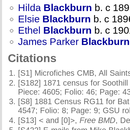
Hilda
Blackburn
b. c 18
Elsie
Blackburn
b. c 189
Ethel
Blackburn
b. c 190
James Parker
Blackburn
Citations
[S1] Microfiches CMB, All Saints
[S182] 1871 census for Soothill 
Piece: 4605; Folio: 46; Page: 4
[S8] 1881 Census RG11 for Batl
4547; Folio: 8; Page: 9; GSU ro
[S13] < and [0]>,
Free BMD
, D