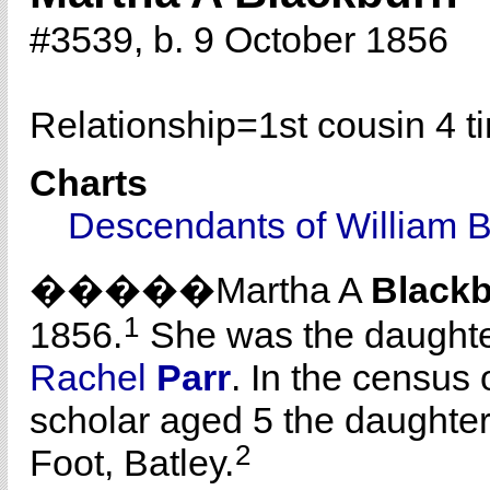
#3539, b. 9 October 1856
Relationship=
1st cousin 4 
Charts
Descendants of William 
�����Martha A
Black
1
1856.
She was the daughte
Rachel
Parr
. In the census 
scholar aged 5 the daughte
2
Foot, Batley.