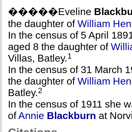
�����Eveline
Blackb
the daughter of
William He
In the census of 5 April 189
aged 8 the daughter of
Will
1
Villas, Batley.
In the census of 31 March 1
the daughter of
William He
2
Batley.
In the census of 1911 she w
of
Annie
Blackburn
at Norvi