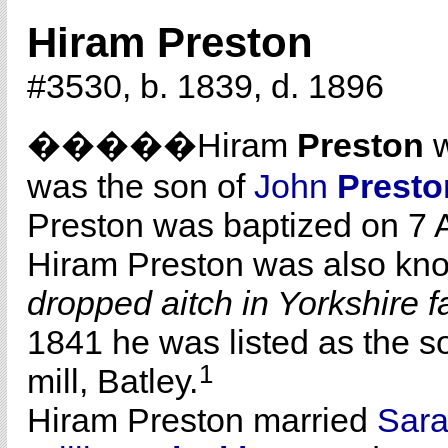
Hiram Preston
#3530, b. 1839, d. 1896
�����Hiram
Preston
w
was the son of
John
Presto
Preston was baptized on 7 
Hiram Preston was also kn
dropped aitch in Yorkshire f
1841 he was listed as the s
1
mill, Batley.
Hiram Preston married
Sar