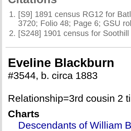
[S9] 1891 census RG12 for Batl
3720; Folio 48; Page 6; GSU rol
[S248] 1901 census for Soothill 
Eveline Blackburn
#3544, b. circa 1883
Relationship=
3rd cousin 2 
Charts
Descendants of William 