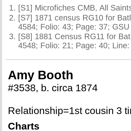
[S1] Microfiches CMB, All Saints
[S7] 1871 census RG10 for Batl
4584; Folio: 43; Page: 37; GSU 
[S8] 1881 Census RG11 for Batl
4548; Folio: 21; Page: 40; Line:
Amy Booth
#3538, b. circa 1874
Relationship=
1st cousin 3 
Charts