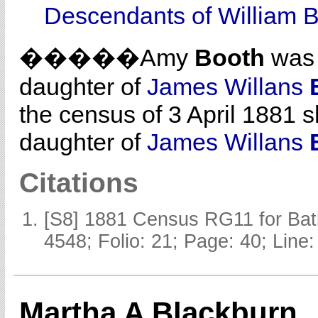
Descendants of William 
�����Amy
Booth
was 
daughter of
James Willans
the census of 3 April 1881 
daughter of
James Willans
Citations
[S8] 1881 Census RG11 for Batl
4548; Folio: 21; Page: 40; Line:
Martha A Blackburn