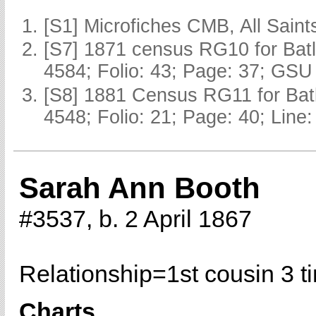
[S1] Microfiches CMB, All Saints
[S7] 1871 census RG10 for Batl
4584; Folio: 43; Page: 37; GSU 
[S8] 1881 Census RG11 for Batl
4548; Folio: 21; Page: 40; Line:
Sarah Ann Booth
#3537, b. 2 April 1867
Relationship=
1st cousin 3 
Charts