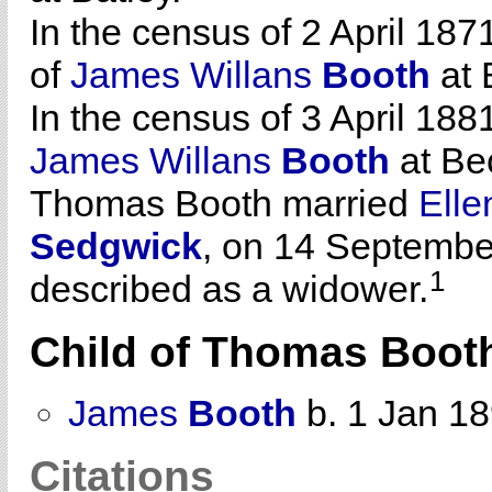
In the census of 2 April 187
of
James Willans
Booth
at 
In the census of 3 April 188
James Willans
Booth
at Be
Thomas Booth married
Ell
Sedgwick
, on 14 Septembe
1
described as a widower.
Child of Thomas Boot
James
Booth
b. 1 Jan 1
Citations