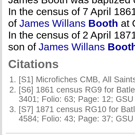
In the census of 7 April 186
of
James Willans
Booth
at 
In the census of 2 April 187
son of
James Willans
Boot
Citations
[S1] Microfiches CMB, All Saints
[S6] 1861 census RG9 for Batle
3401; Folio: 63; Page: 12; GSU 
[S7] 1871 census RG10 for Batl
4584; Folio: 43; Page: 37; GSU 