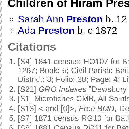
Children of Hiram Pre
Sarah Ann
Preston
b. 12
Ada
Preston
b. c 1872
Citations
[S4] 1841 census: HO107 for Ba
1267; Book: 5; Civil Parish: Ba
District: 8; Folio: 28; Page: 4; 
[S21]
GRO Indexes
"Dewsbury 
[S1] Microfiches CMB, All Saints
[S13] < and [0]>,
Free BMD
, D
[S7] 1871 census RG10 for Batl
[S8] 1881 Census RG11 for Batl