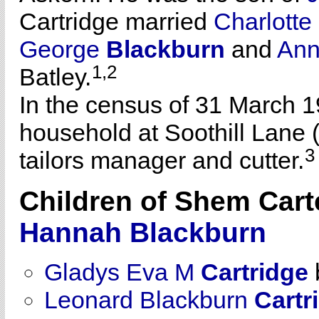
Cartridge married
Charlott
George
Blackburn
and
An
1,2
Batley.
In the census of 31 March 1
household at Soothill Lane (
3
tailors manager and cutter.
Children of Shem Cart
Hannah
Blackburn
Gladys Eva M
Cartridge
Leonard Blackburn
Cartr