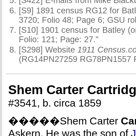
[S422] E-mails from Mike Black
[S9] 1891 census RG12 for Batl
3720; Folio 48; Page 6; GSU rol
[S10] 1901 census for Batley (
Folio: 121; Page: 27."
[S298] Website
1911 Census.c
(RG14PN27259 RG78PN1557 R
Shem Carter Cartrid
#3541, b. circa 1859
�����Shem Carter
Ca
Askern. He was the son of