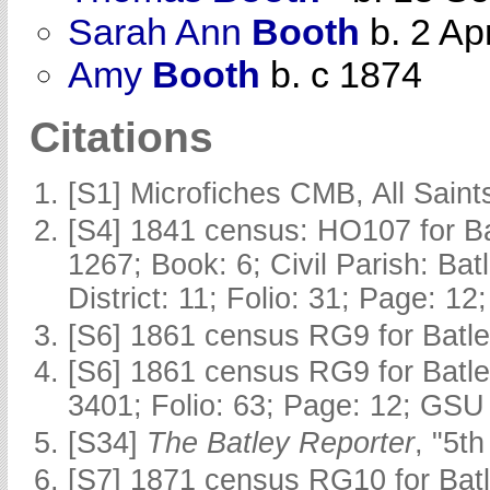
Sarah Ann
Booth
b. 2 Ap
Amy
Booth
b. c 1874
Citations
[S1] Microfiches CMB, All Saints
[S4] 1841 census: HO107 for Ba
1267; Book: 6; Civil Parish: Ba
District: 11; Folio: 31; Page: 12
[S6] 1861 census RG9 for Batle
[S6] 1861 census RG9 for Batle
3401; Folio: 63; Page: 12; GSU 
[S34]
The Batley Reporter
, "5t
[S7] 1871 census RG10 for Batl