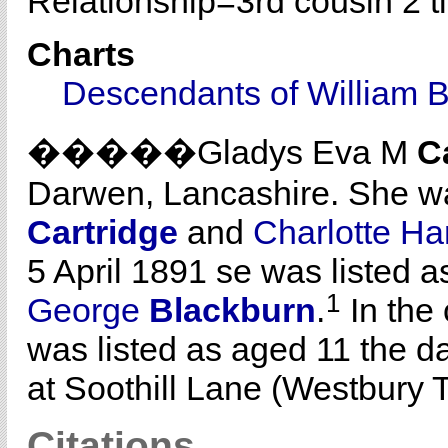
Relationship=
3rd cousin 2 
Charts
Descendants of William 
�����Gladys Eva M
C
Darwen, Lancashire. She w
Cartridge
and
Charlotte H
5 April 1891 se was listed 
1
George
Blackburn
.
In the
was listed as aged 11 the d
at Soothill Lane (Westbury T
Citations