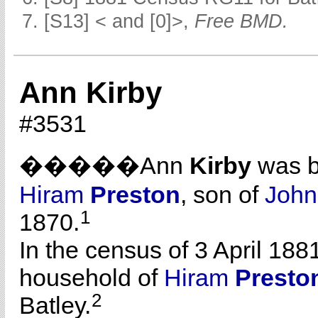
[S13] < and [0]>,
Free BMD.
Ann Kirby
#3531
�����Ann
Kirby
was b
Hiram
Preston
, son of
Joh
1
1870.
In the census of 3 April 188
household of
Hiram
Presto
2
Batley.