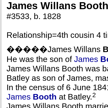
James Willans Boot
#3533, b. 1828
Relationship=
4th cousin 4 
�����James Willans
B
He was the son of
James
B
James Willans Booth was b
Batley as son of James, ma
In the census of 6 June 1841
2
James
Booth
at Batley.
James Willans Booth marri