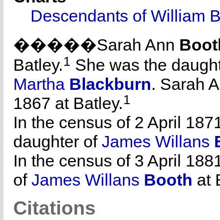
Descendants of William 
�����Sarah Ann
Boot
1
Batley.
She was the daught
Martha
Blackburn
. Sarah 
1
1867 at Batley.
In the census of 2 April 187
daughter of
James Willans
In the census of 3 April 188
of
James Willans
Booth
at 
Citations