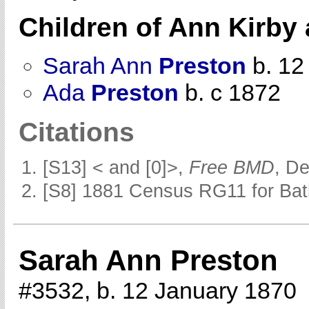
Children of Ann Kirby
Sarah Ann
Preston
b. 12
Ada
Preston
b. c 1872
Citations
[S13] < and [0]>,
Free BMD
, D
[S8] 1881 Census RG11 for Batl
Sarah Ann Preston
#3532, b. 12 January 1870