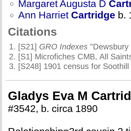
Margaret Augusta D
Cart
Ann Harriet
Cartridge
b. 
Citations
[S21]
GRO Indexes
"Dewsbury 
[S1] Microfiches CMB, All Saints
[S248] 1901 census for Soothill 
Gladys Eva M Cartri
#3542, b. circa 1890