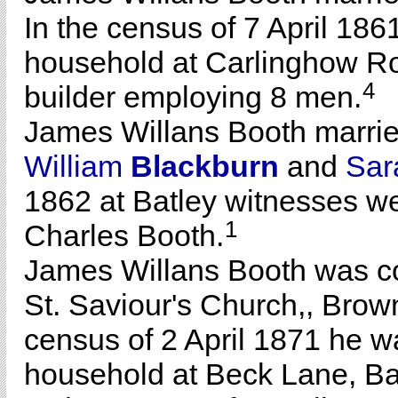
In the census of 7 April 186
household at Carlinghow Ro
4
builder employing 8 men.
James Willans Booth marri
William
Blackburn
and
Sa
1862 at Batley witnesses w
1
Charles Booth.
James Willans Booth was co
St. Saviour's Church,, Brownh
census of 2 April 1871 he wa
household at Beck Lane, Bat