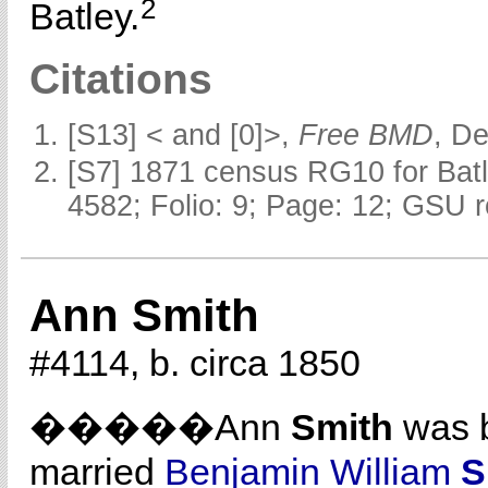
2
Batley.
Citations
[S13] < and [0]>,
Free BMD
, D
[S7] 1871 census RG10 for Batl
4582; Folio: 9; Page: 12; GSU r
Ann Smith
#4114, b. circa 1850
�����Ann
Smith
was b
married
Benjamin William
S