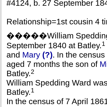
#4124, b. 27 September 18
Relationship=
1st cousin 4 
�����William Speddi
1
September 1840 at Batley.
and
Mary
(?)
. In the census
aged 7 months the son of
M
2
Batley.
William Spedding Ward was
1
Batley.
In the census of 7 April 186