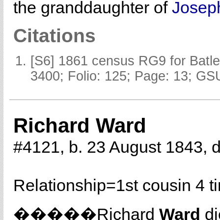
the granddaughter of
Jose
Citations
[S6] 1861 census RG9 for Batle
3400; Folio: 125; Page: 13; GSU
Richard Ward
#4121, b. 23 August 1843, 
Relationship=
1st cousin 4 
�����Richard
Ward
di