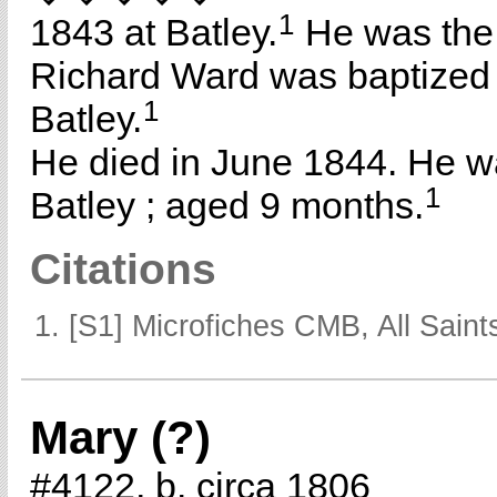
1
1843 at Batley.
He was the
Richard Ward was baptized
1
Batley.
He died in June 1844. He w
1
Batley ; aged 9 months.
Citations
[S1] Microfiches CMB, All Saints
Mary (?)
#4122, b. circa 1806