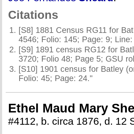
Citations
[S8] 1881 Census RG11 for Batl
4546; Folio: 145; Page: 9; Line:
[S9] 1891 census RG12 for Batl
3720; Folio 48; Page 5; GSU rol
[S10] 1901 census for Batley (
Folio: 45; Page: 24."
Ethel Maud Mary Sh
#4112, b. circa 1876, d. 1