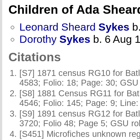
Children of Ada Shea
Leonard Sheard
Sykes
b.
Dorothy
Sykes
b. 6 Aug 
Citations
[S7] 1871 census RG10 for Batl
4583; Folio: 18; Page: 30; GSU 
[S8] 1881 Census RG11 for Batl
4546; Folio: 145; Page: 9; Line:
[S9] 1891 census RG12 for Batl
3720; Folio 48; Page 5; GSU rol
[S451] Microfiches unknown regi