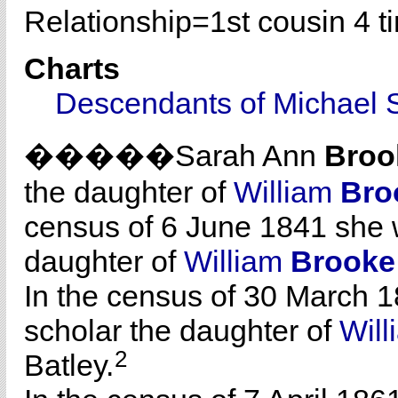
Relationship=
1st cousin 4 
Charts
Descendants of Michael 
�����Sarah Ann
Broo
the daughter of
William
Bro
census of 6 June 1841 she 
daughter of
William
Brooke
In the census of 30 March 1
scholar the daughter of
Wil
2
Batley.