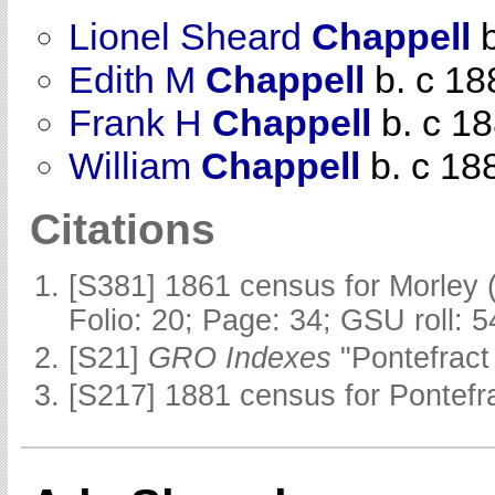
Lionel Sheard
Chappell
b
Edith M
Chappell
b. c 18
Frank H
Chappell
b. c 1
William
Chappell
b. c 18
Citations
[S381] 1861 census for Morley 
Folio: 20; Page: 34; GSU roll: 
[S21]
GRO Indexes
"Pontefract
[S217] 1881 census for Pontefra