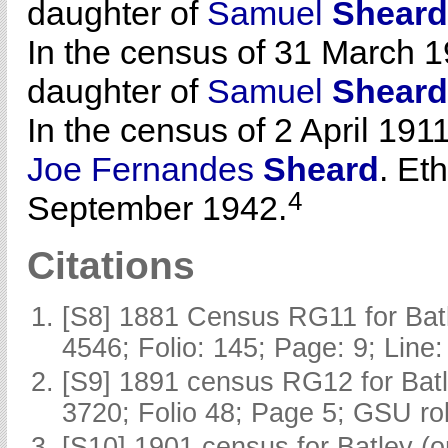
daughter of
Samuel
Sheard
In the census of 31 March 1
daughter of
Samuel
Sheard
In the census of 2 April 1911
Joe Fernandes
Sheard
. Et
4
September 1942.
Citations
[S8] 1881 Census RG11 for Batl
4546; Folio: 145; Page: 9; Line:
[S9] 1891 census RG12 for Batl
3720; Folio 48; Page 5; GSU rol
[S10] 1901 census for Batley (