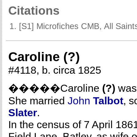
Citations
[S1] Microfiches CMB, All Saints
Caroline (?)
#4118, b. circa 1825
�����Caroline
(?)
was 
She married
John
Talbot
, s
Slater
.
In the census of 7 April 186
Field Lane, Batley, as wife 