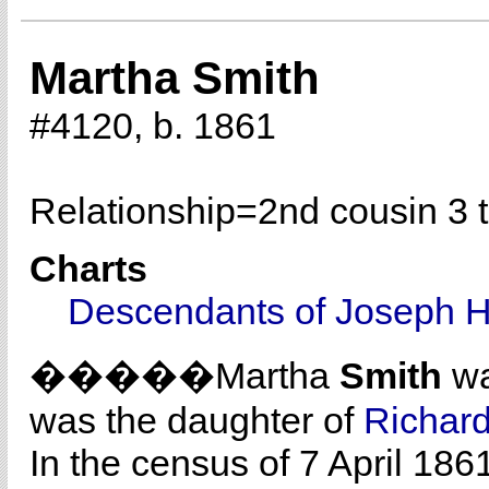
Martha Smith
#4120, b. 1861
Relationship=
2nd cousin 3 
Charts
Descendants of Joseph H
�����Martha
Smith
wa
was the daughter of
Richar
In the census of 7 April 18