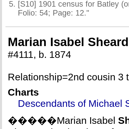
[S10] 1901 census for Batley (
Folio: 54; Page: 12."
Marian Isabel Sheard
#4111, b. 1874
Relationship=
2nd cousin 3 
Charts
Descendants of Michael 
�����Marian Isabel
S