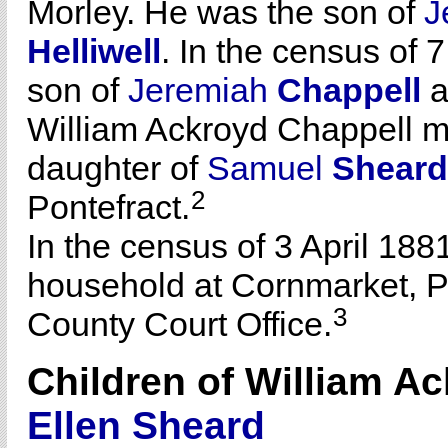
Morley. He was the son of
J
Helliwell
. In the census of 
son of
Jeremiah
Chappell
a
William Ackroyd Chappell m
daughter of
Samuel
Sheard
2
Pontefract.
In the census of 3 April 188
household at Cornmarket, Pon
3
County Court Office.
Children of William A
Ellen
Sheard