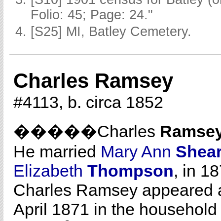
Folio: 45; Page: 24."
[S25] MI, Batley Cemetery.
Charles Ramsey
#4113, b. circa 1852
�����Charles
Ramse
He married
Mary Ann
Shea
Elizabeth
Thompson
, in 1
Charles Ramsey appeared as
April 1871 in the household