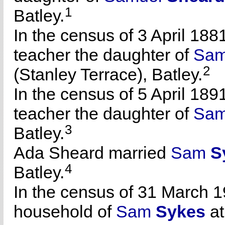
1
Batley.
In the census of 3 April 188
teacher the daughter of
Sam
2
(Stanley Terrace), Batley.
In the census of 5 April 189
teacher the daughter of
Sam
3
Batley.
Ada Sheard married
Sam
S
4
Batley.
In the census of 31 March 1
household of
Sam
Sykes
at