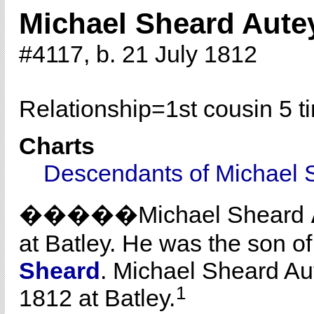
Michael Sheard Aute
#4117, b. 21 July 1812
Relationship=
1st cousin 5 
Charts
Descendants of Michael 
�����Michael Sheard
at Batley. He was the son o
Sheard
. Michael Sheard Au
1
1812 at Batley.