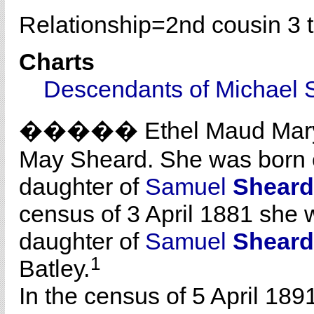
Relationship=
2nd cousin 3 
Charts
Descendants of Michael 
����� Ethel Maud Ma
May Sheard. She was born c
daughter of
Samuel
Sheard
census of 3 April 1881 she w
daughter of
Samuel
Sheard
1
Batley.
In the census of 5 April 189