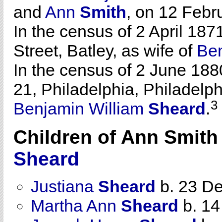
and
Ann
Smith
, on 12 Febr
In the census of 2 April 18
Street, Batley, as wife of
Ben
In the census of 2 June 188
21, Philadelphia, Philadelph
3
Benjamin William
Sheard
.
Children of Ann Smit
Sheard
Justiana
Sheard
b. 23 D
Martha Ann
Sheard
b. 14