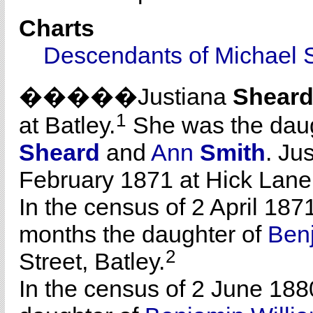
Charts
Descendants of Michael 
�����Justiana
Shear
1
at Batley.
She was the dau
Sheard
and
Ann
Smith
. Ju
February 1871 at Hick Lane
In the census of 2 April 187
months the daughter of
Ben
2
Street, Batley.
In the census of 2 June 188