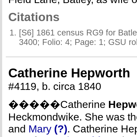
Citations
[S6] 1861 census RG9 for Batle
3400; Folio: 4; Page: 1; GSU ro
Catherine Hepworth
#4119, b. circa 1840
�����Catherine
Hepw
Heckmondwike. She was th
and
Mary
(?)
. Catherine He