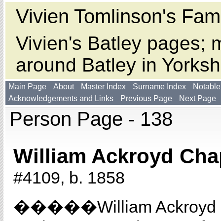
Vivien Tomlinson's Fami
Vivien's Batley pages; m
around Batley in Yorksh
Main Page
About
Master Index
Surname Index
Notable
Acknowledgements and Links
Previous Page
Next Page
Person Page - 138
William Ackroyd Cha
#4109, b. 1858
�����William Ackroyd