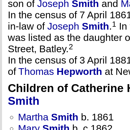
son of
Joseph
Smith
and
M
In the census of 7 April 186
1
in-law of
Joseph
Smith
.
In 
was listed as the daughter 
2
Street, Batley.
In the census of 3 April 188
of
Thomas
Hepworth
at New
Children of Catherin
Smith
Martha
Smith
b. 1861
Mary
Smith
b. c 1862