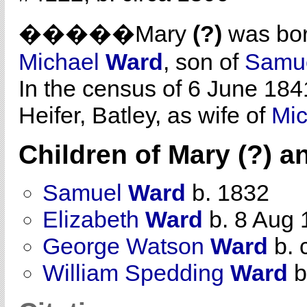
�����Mary
(?)
was bor
Michael
Ward
, son of
Samu
In the census of 6 June 184
Heifer, Batley, as wife of
Mi
Children of Mary (?) 
Samuel
Ward
b. 1832
Elizabeth
Ward
b. 8 Aug 
George Watson
Ward
b. 
William Spedding
Ward
b