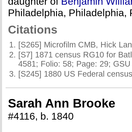
daughter of
Benjamin Willi
Philadelphia, Philadelphia,
Citations
[S265] Microfilm CMB, Hick La
[S7] 1871 census RG10 for Batl
4581; Folio: 58; Page: 29; GSU 
[S245] 1880 US Federal census 
Sarah Ann Brooke
#4116, b. 1840