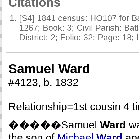
Citations
[S4] 1841 census: HO107 for Ba
1267; Book: 3; Civil Parish: Ba
District: 2; Folio: 32; Page: 18;
Samuel Ward
#4123, b. 1832
Relationship=
1st cousin 4 
�����Samuel
Ward
wa
the son of
Michael
Ward
an