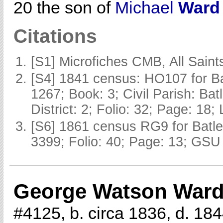
20 the son of
Michael
Ward
Citations
[S1] Microfiches CMB, All Saints
[S4] 1841 census: HO107 for Ba
1267; Book: 3; Civil Parish: Ba
District: 2; Folio: 32; Page: 18;
[S6] 1861 census RG9 for Batle
3399; Folio: 40; Page: 13; GSU 
George Watson War
#4125, b. circa 1836, d. 18