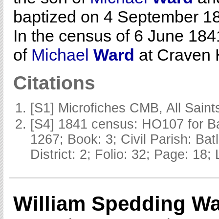
baptized on 4 September 18
In the census of 6 June 184
of
Michael
Ward
at Craven H
Citations
[S1] Microfiches CMB, All Saints
[S4] 1841 census: HO107 for Ba
1267; Book: 3; Civil Parish: Ba
District: 2; Folio: 32; Page: 18;
William Spedding W