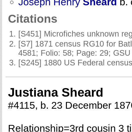
Joseph Henry
Sheard
b. 
Citations
[S451] Microfiches unknown reg
[S7] 1871 census RG10 for Batl
4581; Folio: 58; Page: 29; GSU 
[S245] 1880 US Federal census 
Justiana Sheard
#4115, b. 23 December 187
Relationship=
3rd cousin 3 