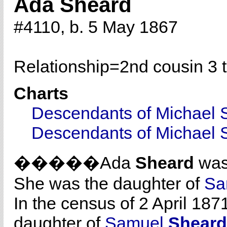
Ada Sheard
#4110, b. 5 May 1867
Relationship=
2nd cousin 3 
Charts
Descendants of Michael 
Descendants of Michael 
�����Ada
Sheard
was 
She was the daughter of
Sa
In the census of 2 April 187
daughter of
Samuel
Sheard