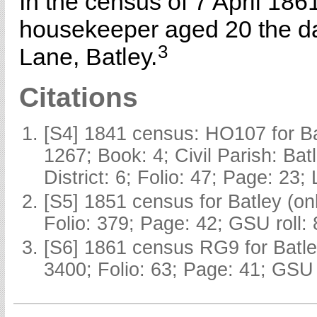
In the census of 7 April 186
housekeeper aged 20 the d
3
Lane, Batley.
Citations
[S4] 1841 census: HO107 for Ba
1267; Book: 4; Civil Parish: Ba
District: 6; Folio: 47; Page: 23;
[S5] 1851 census for Batley (o
Folio: 379; Page: 42; GSU roll:
[S6] 1861 census RG9 for Batle
3400; Folio: 63; Page: 41; GSU 