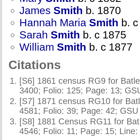
James
Smith
b. 1870
Hannah Maria
Smith
b. c
Sarah
Smith
b. c 1875
William
Smith
b. c 1877
Citations
[S6] 1861 census RG9 for Batle
3400; Folio: 125; Page: 13; GSU
[S7] 1871 census RG10 for Batl
4581; Folio: 39; Page: 42; GSU 
[S8] 1881 Census RG11 for Batl
4546; Folio: 11; Page: 15; Line: