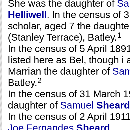
She was the daughter of
Sa
Helliwell
. In the census of 
scholar, aged 7 the daughte
1
(Stanley Terrace), Batley.
In the census of 5 April 189
listed here as Bel, though i
Marrian the daughter of
Sa
2
Batley.
In the census of 31 March 1
daughter of
Samuel
Sheard
In the census of 2 April 1911
Joe Fernandes
Sheard
.